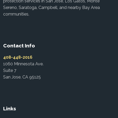
protection services in San Jose, Los Gatos, Monte
Sereno, Saratoga, Campbell, and nearby Bay Area
communities.
Contact Info
408-448-2016
1060 Minnesota Ave.
Suite 7
San Jose, CA 95125
Links