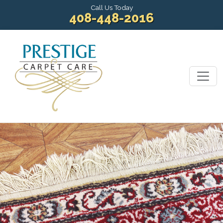
Call Us Today
408-448-2016