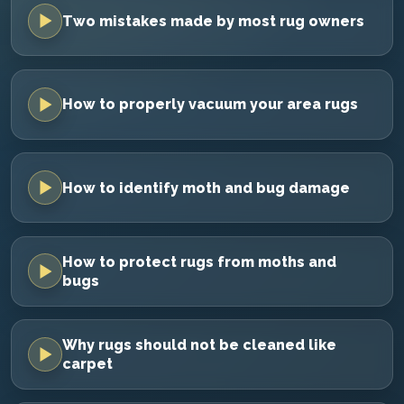
Two mistakes made by most rug owners
How to properly vacuum your area rugs
How to identify moth and bug damage
How to protect rugs from moths and
bugs
Why rugs should not be cleaned like
carpet