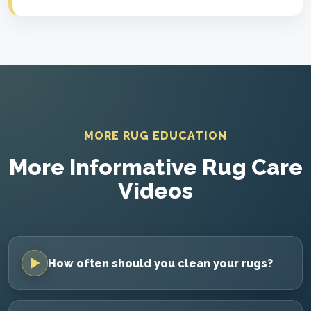
MORE RUG EDUCATION
More Informative Rug Care
Videos
How often should you clean your rugs?