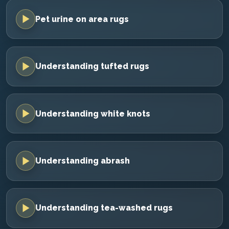
Pet urine on area rugs
Understanding tufted rugs
Understanding white knots
Understanding abrash
Understanding tea-washed rugs