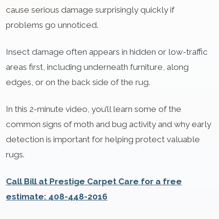
cause serious damage surprisingly quickly if
problems go unnoticed.
Insect damage often appears in hidden or low-traffic
areas first, including underneath furniture, along
edges, or on the back side of the rug.
In this 2-minute video, you’ll learn some of the
common signs of moth and bug activity and why early
detection is important for helping protect valuable
rugs.
Call Bill at Prestige Carpet Care for a free
estimate: 408-448-2016