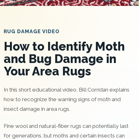
RUG DAMAGE VIDEO
How to Identify Moth
and Bug Damage in
Your Area Rugs
In this short educational video, Bill Corridan explains
how to recognize the warning signs of moth and
insect damage in area rugs.
Fine wool and natural-fiber rugs can potentially last
for generations, but moths and certain insects can