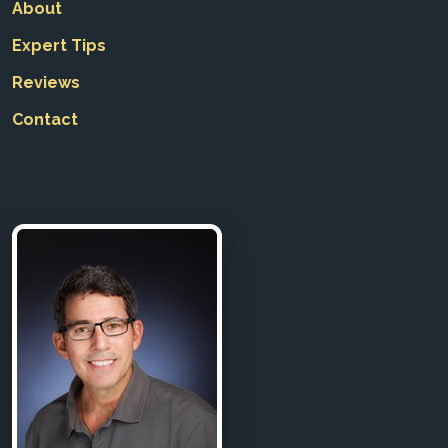
About
Expert Tips
Reviews
Contact