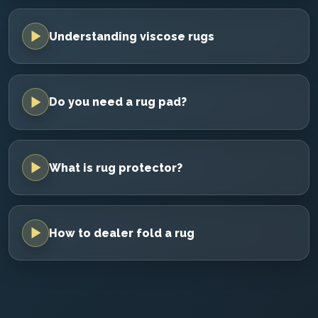
Understanding viscose rugs
Do you need a rug pad?
What is rug protector?
How to dealer fold a rug