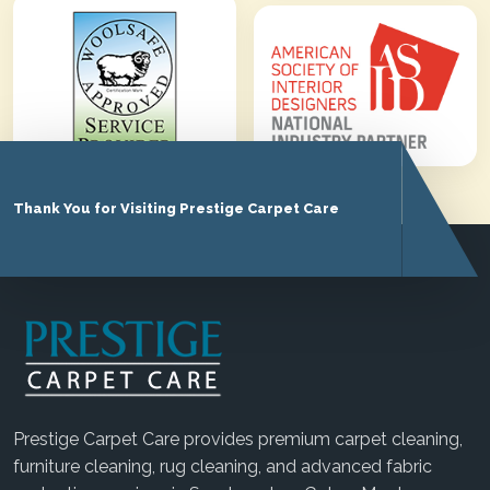
Thank You for Visiting Prestige Carpet Care
Prestige Carpet Care provides premium carpet cleaning,
furniture cleaning, rug cleaning, and advanced fabric