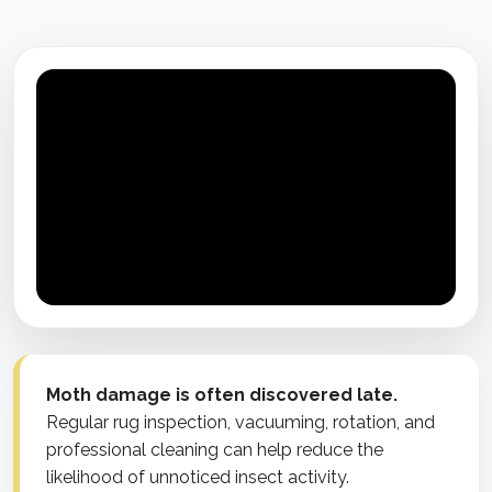
Moth damage is often discovered late.
Regular rug inspection, vacuuming, rotation, and
professional cleaning can help reduce the
likelihood of unnoticed insect activity.